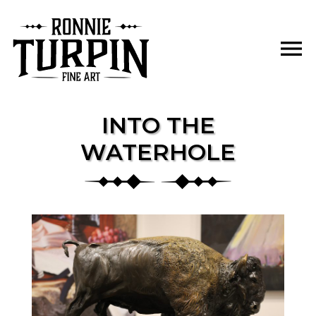
Skip
to
menu
content
INTO THE
WATERHOLE