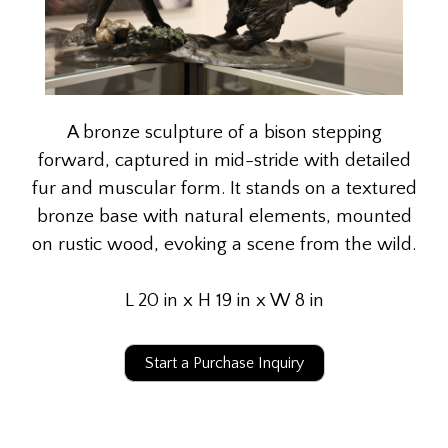
A bronze sculpture of a bison stepping
forward, captured in mid-stride with detailed
fur and muscular form. It stands on a textured
bronze base with natural elements, mounted
on rustic wood, evoking a scene from the wild.
L 20 in x H 19 in x W 8 in
Start a Purchase Inquiry