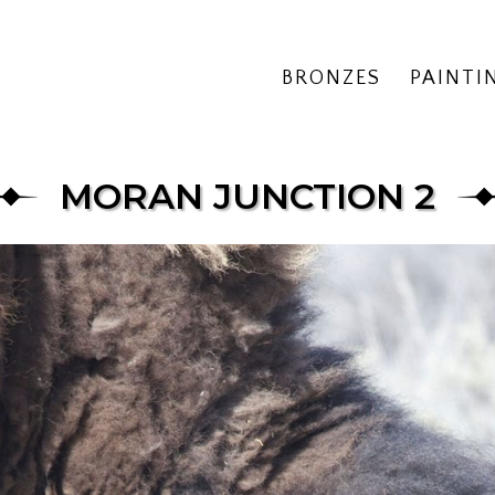
BRONZES
PAINTI
MORAN JUNCTION 2