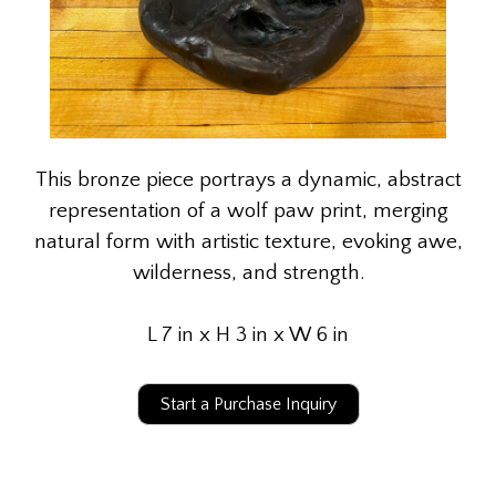
This bronze piece portrays a dynamic, abstract
representation of a wolf paw print, merging
natural form with artistic texture, evoking awe,
wilderness, and strength.
L 7 in x H 3 in x W 6 in
Start a Purchase Inquiry