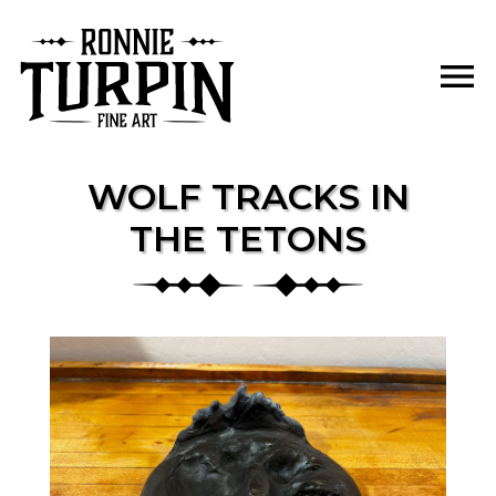
Skip
to
menu
content
WOLF TRACKS IN
THE TETONS